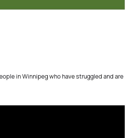
, people in Winnipeg who have struggled and are