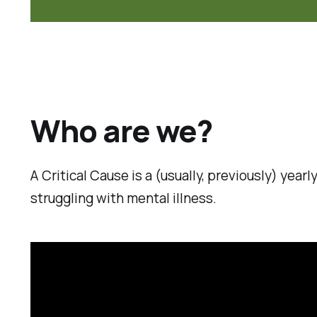
Who are we?
A Critical Cause is a (usually, previously) yea
struggling with mental illness.