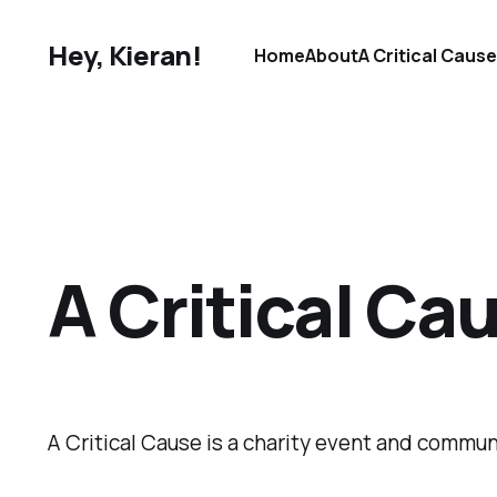
Hey, Kieran!
Home
About
A Critical Caus
A Critical Ca
A Critical Cause is a charity event and commun