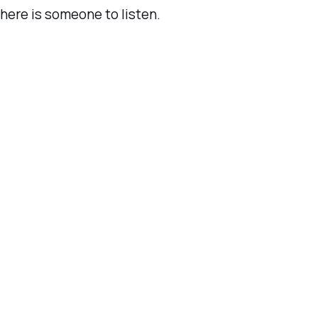
here is someone to listen.