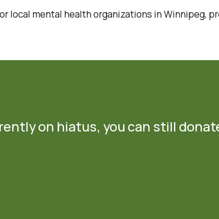
r local mental health organizations in Winnipeg, pr
ently on hiatus, you can still donat