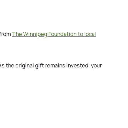
 from
The Winnipeg Foundation to local
s the original gift remains invested, your