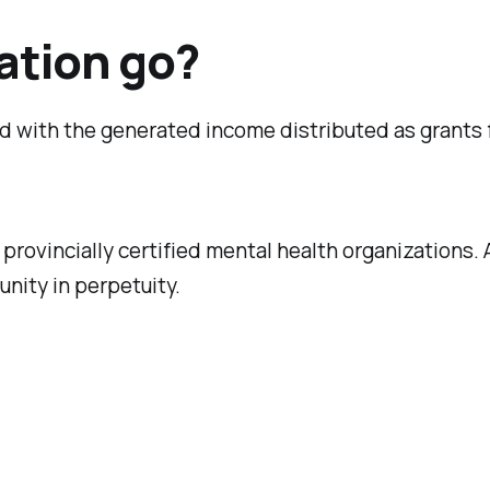
ation go?
ted with the generated income distributed as grants
rovincially certified mental health organizations. A
unity in perpetuity.