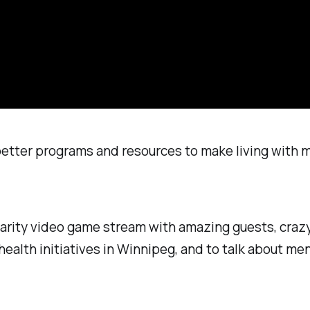
 better programs and resources to make living with 
charity video game stream with amazing guests, craz
ealth initiatives in Winnipeg, and to talk about men