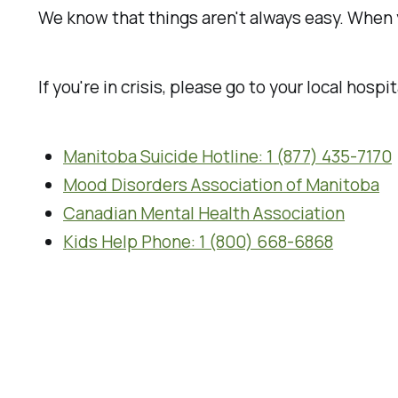
We know that things aren't always easy. When 
If you're in crisis, please go to your local hospita
Manitoba Suicide Hotline: 1 (877) 435-7170
Mood Disorders Association of Manitoba
Canadian Mental Health Association
Kids Help Phone: 1 (800) 668-6868