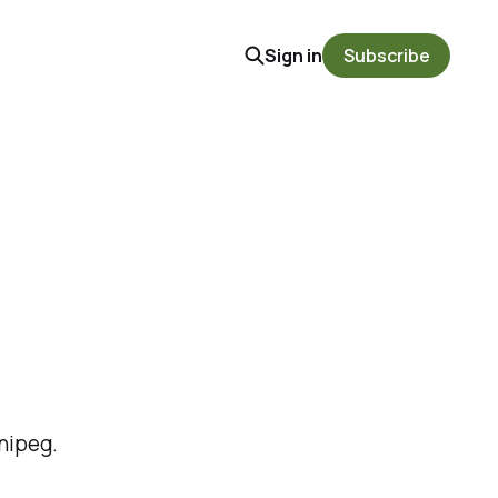
Sign in
Subscribe
nipeg.