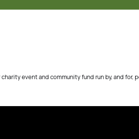
rly charity event and community fund run by, and for