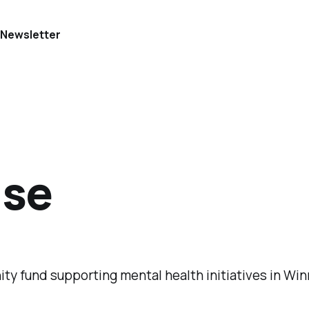
e
Newsletter
use
ity fund supporting mental health initiatives in Win