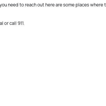
you need to reach out here are some places where t
l or call 911.