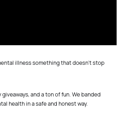
mental illness something that doesn’t stop
y giveaways, and a ton of fun. We banded
tal health in a safe and honest way.