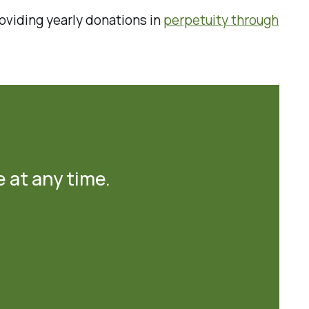
oviding yearly donations in
perpetuity through
e at any time.