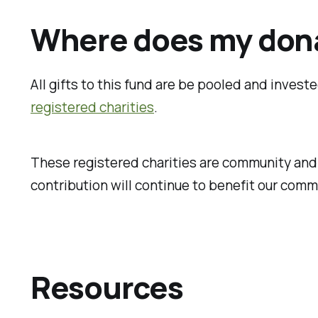
Where does my don
All gifts to this fund are be pooled and inves
registered charities
.
These registered charities are community and p
contribution will continue to benefit our comm
Resources