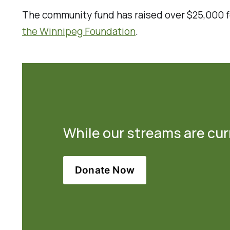
The community fund has raised over $25,000 fo
the Winnipeg Foundation
.
While our streams are curr
Donate Now