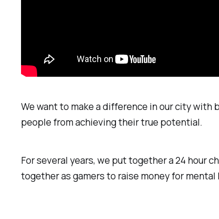
We want to make a difference in our city with
people from achieving their true potential.
For several years, we put together a 24 hour 
together as gamers to raise money for mental h