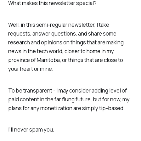
What makes this newsletter special?
Well, in this semi-regular newsletter, I take
requests, answer questions, and share some
research and opinions on things that are making
news in the tech world, closer to home in my
province of Manitoba, or things that are close to
your heart or mine.
To be transparent - I may consider adding level of
paid content in the far flung future, but for now, my
plans for any monetization are simply tip-based.
I'll never spam you.