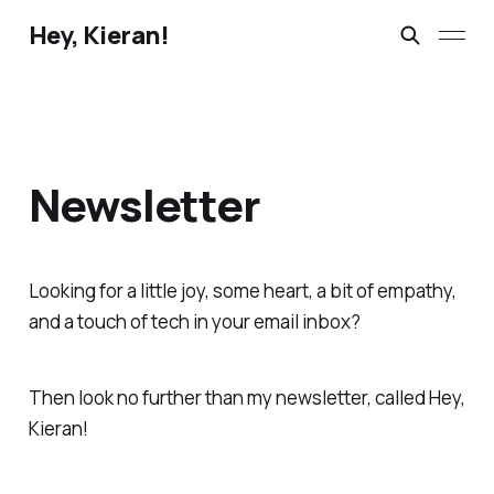
Hey, Kieran!
Newsletter
Looking for a little joy, some heart, a bit of empathy,
and a touch of tech in your email inbox?
Then look no further than my newsletter, called Hey,
Kieran!