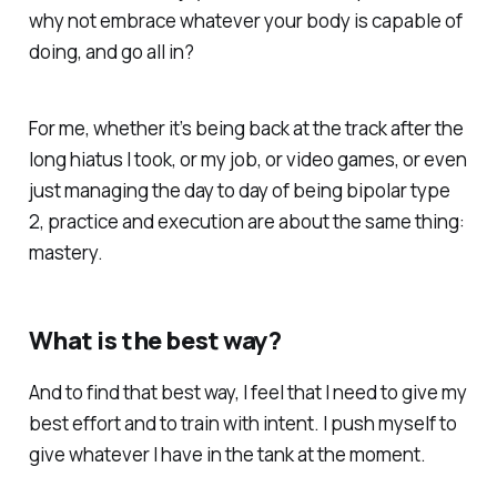
why not embrace whatever your body is capable of
doing, and go all in?
For me, whether it’s being back at the track after the
long hiatus I took, or my job, or video games, or even
just managing the day to day of being bipolar type
2, practice and execution are about the same thing:
mastery.
What is the best way?
And to find that best way, I feel that I need to give my
best effort and to train with intent. I push myself to
give whatever I have in the tank at the moment.