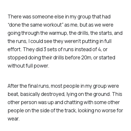
There was someone else in my group that had
“done the same workout” as me, but as we were
going through the warmup, the drills, the starts, and
the runs, I could see they weren’t putting in full
effort. They did 3 sets of runs instead of 4, or
stopped doing their drills before 20m, or started
without full power.
After the final runs, most people in my group were
beat, basically destroyed, lying on the ground. This
other person was up and chatting with some other
people on the side of the track, looking no worse for
wear.