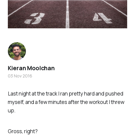
Kieran Moolchan
03 Nov 2016
Last night at the track I ran pretty hard and pushed
myself, and a few minutes after the workout I threw
up.
Gross, right?