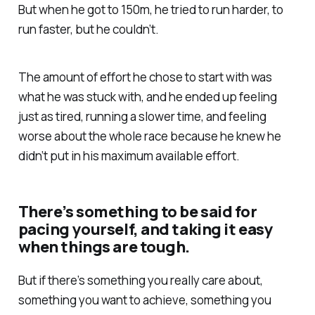
But when he got to 150m, he tried to run harder, to
run faster, but he couldn’t.
The amount of effort he chose to start with was
what he was stuck with, and he ended up feeling
just as tired, running a slower time, and feeling
worse about the whole race because he knew he
didn’t put in his maximum available effort.
There’s something to be said for
pacing yourself, and taking it easy
when things are tough.
But if there’s something you really care about,
something you want to achieve, something you