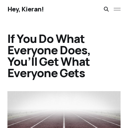
Hey, Kieran!
If You Do What
Everyone Does,
You’ll Get What
Everyone Gets