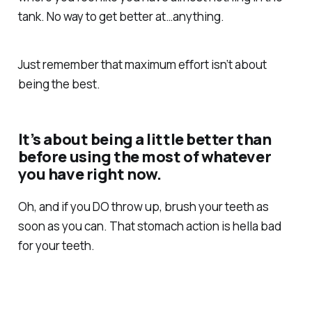
tank. No way to get better at…anything.
Just remember that maximum effort isn’t about
being the best.
It’s about being a little better than
before using the most of whatever
you have right now.
Oh, and if you DO throw up, brush your teeth as
soon as you can. That stomach action is hella bad
for your teeth.