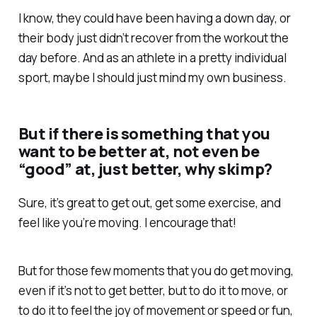
I know, they could have been having a down day, or
their body just didn’t recover from the workout the
day before. And as an athlete in a pretty individual
sport, maybe I should just mind my own business.
But if there is something that you
want to be better at, not even be
“good” at, just better, why skimp?
Sure, it’s great to get out, get some exercise, and
feel like you’re moving. I encourage that!
But for those few moments that you do get moving,
even if it’s not to get better, but to do it to move, or
to do it to feel the joy of movement or speed or fun,