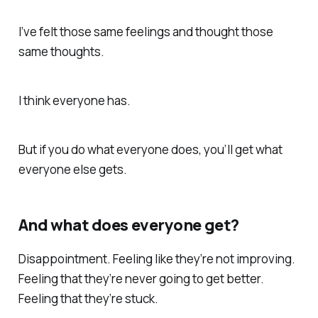
I’ve felt those same feelings and thought those
same thoughts.
I think everyone has.
But if you do what everyone does, you’ll get what
everyone else gets.
And what does everyone get?
Disappointment. Feeling like they’re not improving.
Feeling that they’re never going to get better.
Feeling that they’re stuck.