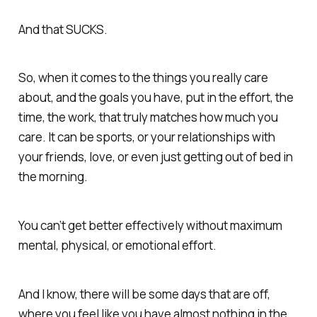
And that SUCKS.
So, when it comes to the things you really care
about, and the goals you have, put in the effort, the
time, the work, that truly matches how much you
care. It can be sports, or your relationships with
your friends, love, or even just getting out of bed in
the morning.
You can’t get better effectively without maximum
mental, physical, or emotional effort.
And I know, there will be some days that are off,
where you feel like you have almost nothing in the