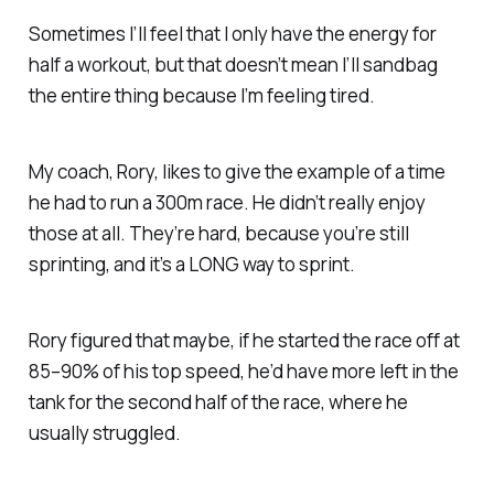
Sometimes I’ll feel that I only have the energy for
half a workout, but that doesn’t mean I’ll sandbag
the entire thing because I’m feeling tired.
My coach, Rory, likes to give the example of a time
he had to run a 300m race. He didn’t really enjoy
those at all. They’re hard, because you’re still
sprinting, and it’s a LONG way to sprint.
Rory figured that maybe, if he started the race off at
85–90% of his top speed, he’d have more left in the
tank for the second half of the race, where he
usually struggled.