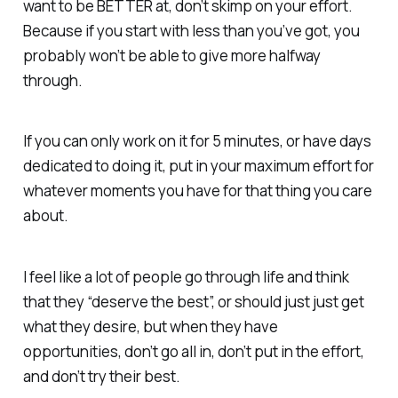
want to be BETTER at, don’t skimp on your effort.
Because if you start with less than you’ve got, you
probably won’t be able to give more halfway
through.
If you can only work on it for 5 minutes, or have days
dedicated to doing it, put in your maximum effort for
whatever moments you have for that thing you care
about.
I feel like a lot of people go through life and think
that they “deserve the best”, or should just just get
what they desire, but when they have
opportunities, don’t go all in, don’t put in the effort,
and don’t try their best.