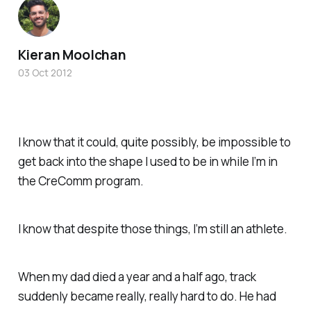
Kieran Moolchan
03 Oct 2012
I know that it could, quite possibly, be impossible to
get back into the shape I used to be in while I’m in
the CreComm program.
I know that despite those things, I’m still an athlete.
When my dad died a year and a half ago, track
suddenly became really, really hard to do. He had