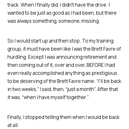
track. When I finally did, I didn’t have the drive. I
wanted to be just as good as I had been, but there
was always something, someone, missing.
So I would start up and then stop. To my training
group, it must have been like I was the Brett Favre of
hurdling. Except I was announcing retirement and
then coming out of it, over and over, BEFORE I had
even really accomplished anything as prestigious
to be deserving of the Brett Favre name. “I’ll be back
in two weeks,” I said, then, “just a month”. After that
it was, “when I have myself together.”
Finally, I stopped telling them when I would be back
at all.