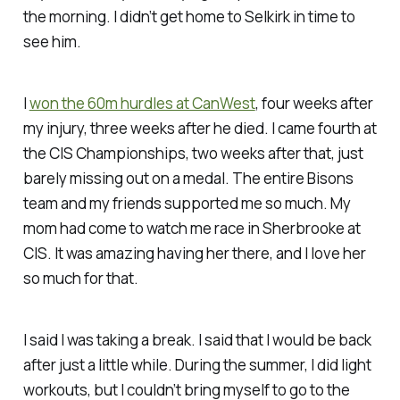
the morning. I didn’t get home to Selkirk in time to
see him.
I
won the 60m hurdles at CanWest
, four weeks after
my injury, three weeks after he died. I came fourth at
the CIS Championships, two weeks after that, just
barely missing out on a medal. The entire Bisons
team and my friends supported me so much. My
mom had come to watch me race in Sherbrooke at
CIS. It was amazing having her there, and I love her
so much for that.
I said I was taking a break. I said that I would be back
after just a little while. During the summer, I did light
workouts, but I couldn’t bring myself to go to the