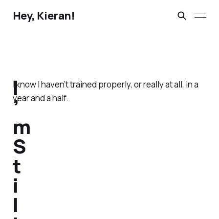
Hey, Kieran!
I
I know I haven’t trained properly, or really at all, in a
year and a half.
’
m
S
t
i
l