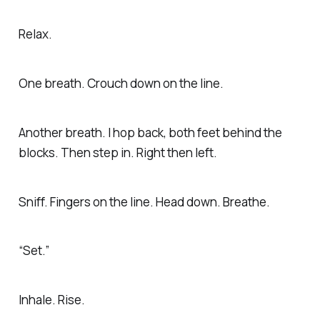
Relax.
One breath. Crouch down on the line.
Another breath. I hop back, both feet behind the
blocks. Then step in. Right then left.
Sniff. Fingers on the line. Head down. Breathe.
“Set.”
Inhale. Rise.