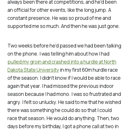
always been there at competitions, and he’d been
an official for other events, like the long jump. A
constant presence. He was so proud of me and
supported me so much. And then he was just gone.
Two weeks before he’d passed we had been talking
on the phone. I was telling him about how I had
pulled my groin and crashed into a hurdle at North
Dakota State University
in my first 60m hurdle race
of the season. I didn’t know if I would be able to race
again that year. I had missed the previous indoor
season because I had mono. I was so frustrated and
angry. I felt so unlucky. He said to me that he wished
there was something he could do so that I could
race that season. He would do anything. Then, two
days before my birthday, I got a phone call at two in