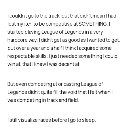
I couldn’t go to the track, but that didn’t mean I had
lost my itch to be competitive at SOMETHING. I
started playing League of Legends in a very
hardcore way. I didn’t get as good as I wanted to get,
but over a year and a half I think I acquired some
respectable skills. I just needed something I could
win at, that I knew I was decent at.
But even competing at or casting League of
Legends didn’t quite fill the void that I felt when I
was competing in track and field.
I still visualize races before I go to sleep.