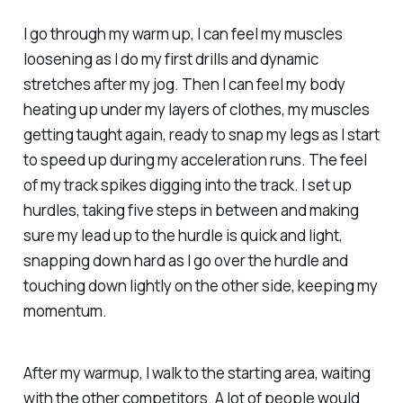
I go through my warm up, I can feel my muscles
loosening as I do my first drills and dynamic
stretches after my jog. Then I can feel my body
heating up under my layers of clothes, my muscles
getting taught again, ready to snap my legs as I start
to speed up during my acceleration runs. The feel
of my track spikes digging into the track. I set up
hurdles, taking five steps in between and making
sure my lead up to the hurdle is quick and light,
snapping down hard as I go over the hurdle and
touching down lightly on the other side, keeping my
momentum.
After my warmup, I walk to the starting area, waiting
with the other competitors. A lot of people would