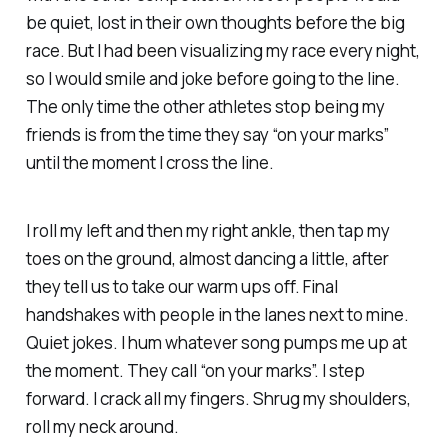
be quiet, lost in their own thoughts before the big
race. But I had been visualizing my race every night,
so I would smile and joke before going to the line.
The only time the other athletes stop being my
friends is from the time they say “on your marks”
until the moment I cross the line.
I roll my left and then my right ankle, then tap my
toes on the ground, almost dancing a little, after
they tell us to take our warm ups off. Final
handshakes with people in the lanes next to mine.
Quiet jokes. I hum whatever song pumps me up at
the moment. They call “on your marks”. I step
forward. I crack all my fingers. Shrug my shoulders,
roll my neck around.