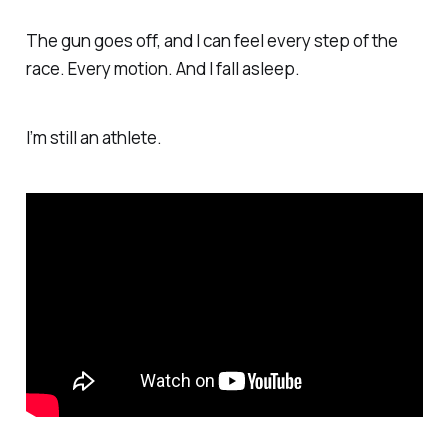
The gun goes off, and I can feel every step of the
race. Every motion. And I fall asleep.
I’m still an athlete.