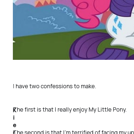
I have two confessions to make.
The first is that I really enjoy My Little Pony.
K
i
e
r
The second is that I’m terrified of facing my u