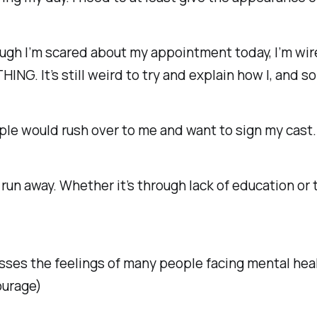
hough I’m scared about my appointment today, I’m wir
ING. It’s still weird to try and explain how I, and s
eople would rush over to me and want to sign my cast
un away. Whether it’s through lack of education or 
esses the feelings of many people facing mental heal
courage)