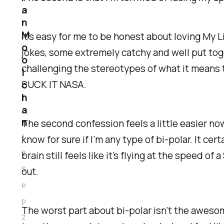
a
n
M
It’s easy for me to be honest about loving My L
o
jokes, some extremely catchy and well put toge
o
challenging the stereotypes of what it means t
l
SUCK IT NASA.
c
h
a
n
The second confession feels a little easier now 
1
know for sure if I’m any type of bi-polar. It cert
2
brain still feels like it’s flying at the speed 
S
out.
e
p
The worst part about bi-polar isn’t the awesome
2