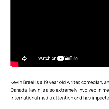
Kevin Breel is a 19 year old writer, comedian, a
Canada, Kevin is also extremely involved in me
international media attention and has impacte