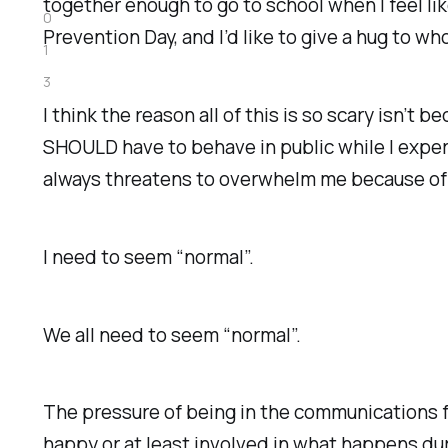
together enough to go to school when I feel li
0
Prevention Day, and I’d like to give a hug to wh
1
3
I think the reason all of this is so scary isn’t 
SHOULD have to behave in public while I exper
always threatens to overwhelm me because of t
I need to seem “normal”.
We all need to seem “normal”.
The pressure of being in the communications fi
happy or at least involved in what happens dur