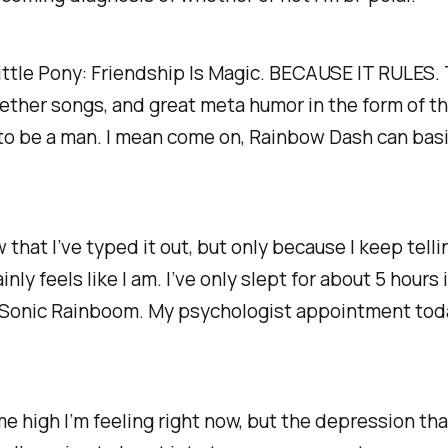
ittle Pony: Friendship Is Magic. BECAUSE IT RULES. T
ther songs, and great meta humor in the form of the
o be a man. I mean come on, Rainbow Dash can basical
that I’ve typed it out, but only because I keep tellin
ainly feels like I am. I’ve only slept for about 5 hours
of a Sonic Rainboom. My psychologist appointment toda
 high I’m feeling right now, but the depression that 