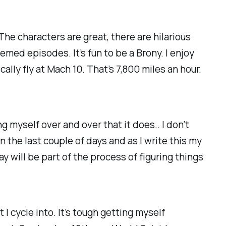
he characters are great, there are hilarious
med episodes. It’s fun to be a Brony. I enjoy
ly fly at Mach 10. That’s 7,800 miles an hour.
g myself over and over that it does.. I don’t
 in the last couple of days and as I write this my
y will be part of the process of figuring things
I cycle into. It’s tough getting myself