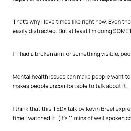
That’s why I love times like right now. Even t
easily distracted. But at least I’m doing SOMETH
If I had a broken arm, or something visible, p
Mental health issues can make people want to r
makes people uncomfortable to talk about it.
I think that this TEDx talk by Kevin Breel expr
time I watched it. (It’s 11 mins of well spoken 