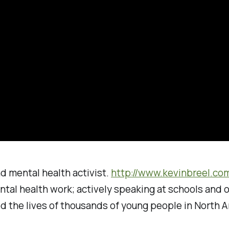
nd mental health activist.
http://www.kevinbreel.co
ntal health work; actively speaking at schools and 
d the lives of thousands of young people in North A