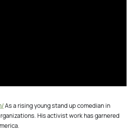
m/
As a rising young stand up comedian in
organizations. His activist work has garnered
merica.