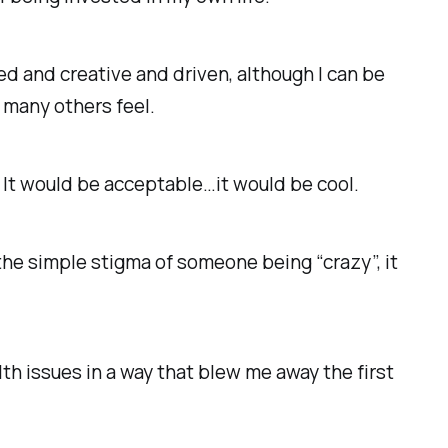
ed and creative and driven, although I can be
o many others feel.
. It would be acceptable…it would be cool.
the simple stigma of someone being “crazy”, it
th issues in a way that blew me away the first