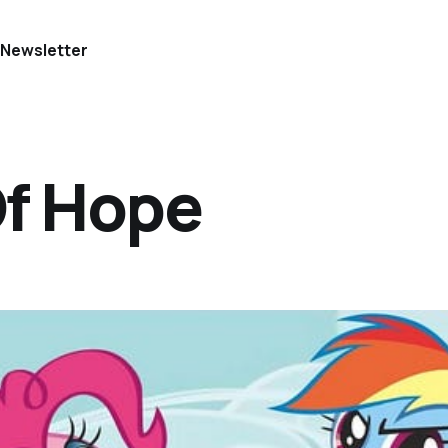
e
Newsletter
Of Hope