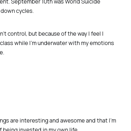
moment. September 10th was World Suicide
y down cycles.
n’t control, but because of the way I feel I
 class while I’m underwater with my emotions
e.
hings are interesting and awesome and that I’m
f being invested in my own life.