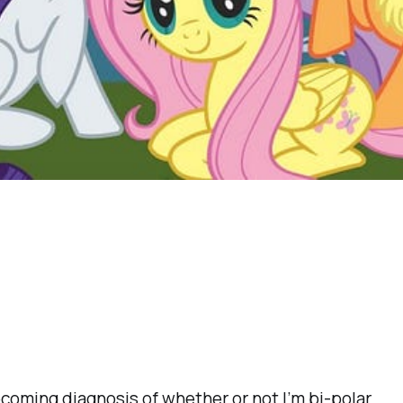
pcoming diagnosis of whether or not I’m bi-polar.