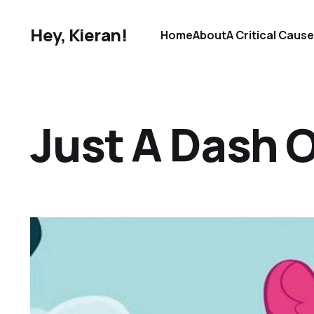
Hey, Kieran!
Home
About
A Critical Caus
Just A Dash 