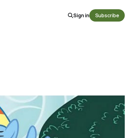
Sign in
Subscribe