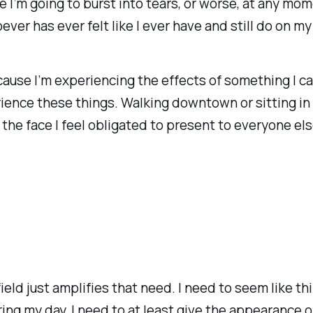
ke I’m going to burst into tears, or worse, at any 
oever has ever felt like I ever have and still do on m
because I’m experiencing the effects of something I ca
ience these things. Walking downtown or sitting in
he face I feel obligated to present to everyone els
eld just amplifies that need. I need to seem like t
ing my day. I need to at least give the appearance o