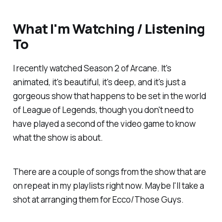
What I'm Watching / Listening
To
I recently watched Season 2 of Arcane. It's
animated, it's beautiful, it's deep, and it's just a
gorgeous show that happens to be set in the world
of League of Legends, though you don't need to
have played a second of the video game to know
what the show is about.
There are a couple of songs from the show that are
on repeat in my playlists right now. Maybe I'll take a
shot at arranging them for Ecco/Those Guys.