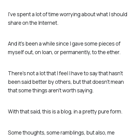
I've spent a lot of time worrying about what I should
share on the Internet.
And it's been a while since I gave some pieces of
myself out, on loan, or permanently, to the ether.
There's not a lot that I feel I have to say that hasn't
been said better by others, but that doesn't mean
that some things aren't worth saying.
With that said, this is a blog, in a pretty pure form.
Some thoughts, some ramblings, but also, me