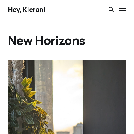
Hey, Kieran!
New Horizons