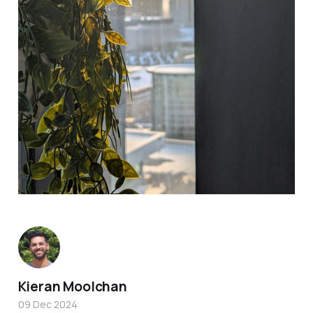
Kieran Moolchan
09 Dec 2024