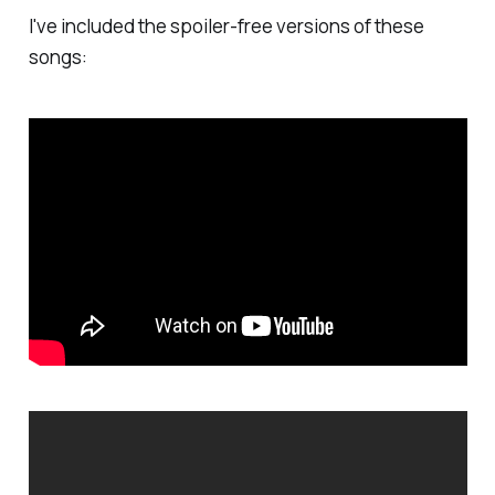
I've included the spoiler-free versions of these
songs: