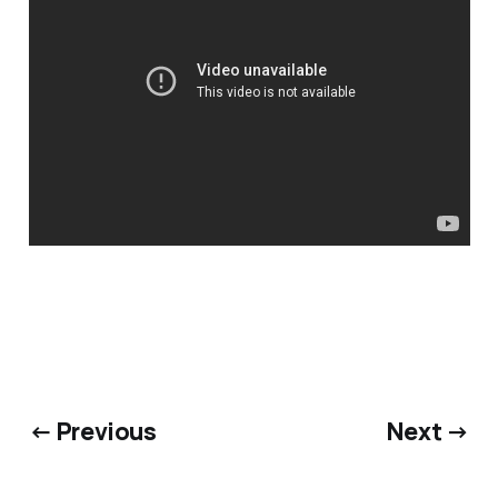
← Previous
Next →