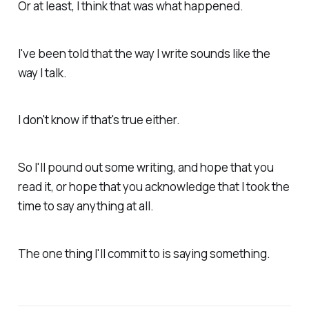
Or at least, I think that was what happened.
I've been told that the way I write sounds like the
way I talk.
I don't know if that's true either.
So I'll pound out some writing, and hope that you
read it, or hope that you acknowledge that I took the
time to say anything at all.
The one thing I'll commit to is saying something.