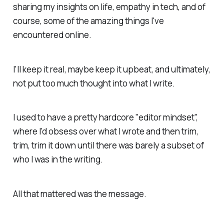
sharing my insights on life, empathy in tech, and of
course, some of the amazing things I've
encountered online.
I'll keep it real, maybe keep it upbeat, and ultimately,
not put too much thought into what I write.
I used to have a pretty hardcore "editor mindset",
where I'd obsess over what I wrote and then trim,
trim, trim it down until there was barely a subset of
who I was in the writing.
All that mattered was the message.