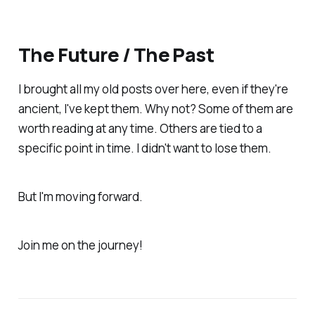
The Future / The Past
I brought all my old posts over here, even if they're
ancient, I've kept them. Why not? Some of them are
worth reading at any time. Others are tied to a
specific point in time. I didn't want to lose them.
But I'm moving forward.
Join me on the journey!