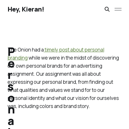
Hey, Kieran!
P
The Onion had a
timely post about personal
branding
while we were in the midst of discovering
e
our own personal brands for an advertising
r
assignment. Our assignment was all about
s
expressing our personal brand, from finding out
what qualities and values we stand for to our
o
personal identity and what our vision for ourselves
n
was, including colors and brand story.
a