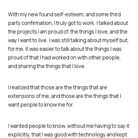
With my new found self-esteem, and some third
party confirmation, I truly got to work. I talked about
the projects I am proud of, the things I love, and the
way I want to live. I was still talking about myself but,
for me, it was easier to talk about the things I was
proud of that I had worked on with other people,
and sharing the things that I love.
I realized that those are the things that are
extensions of me, and those are the things that I
want people to know me for.
I wanted people to know, without me having to say it
explicitly, that I was good with technology and kept