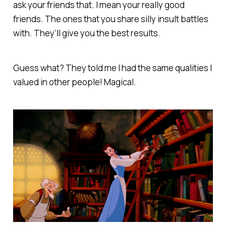
ask your friends that. I mean your really good
friends. The ones that you share silly insult battles
with. They’ll give you the best results.
Guess what? They told me I had the same qualities I
valued in other people! Magical.