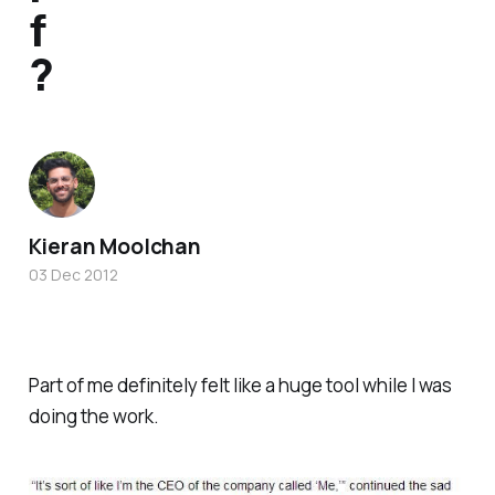
f
?
Kieran Moolchan
03 Dec 2012
Part of me definitely felt like a huge tool while I was
doing the work.