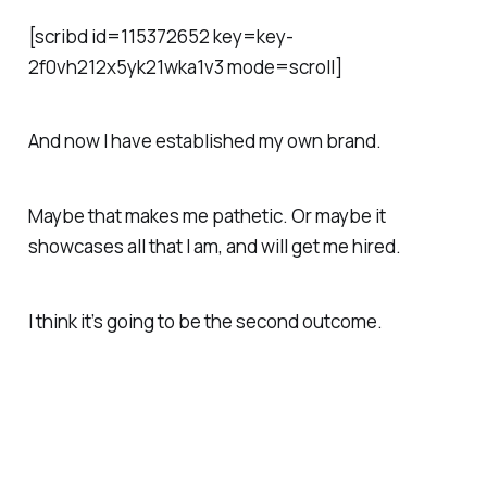
[scribd id=115372652 key=key-
2f0vh212x5yk21wka1v3 mode=scroll]
And now I have established my own brand.
Maybe that makes me pathetic. Or maybe it
showcases all that I am, and will get me hired.
I think it’s going to be the second outcome.