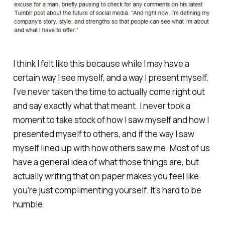
I think I felt like this because while I may have a
certain way I see myself, and a way I present myself,
I’ve never taken the time to actually come right out
and say exactly what that meant. I never took a
moment to take stock of how I saw myself and how I
presented myself to others, and if the way I saw
myself lined up with how others saw me. Most of us
have a general idea of what those things are, but
actually writing that on paper makes you feel like
you’re just complimenting yourself. It’s hard to be
humble.