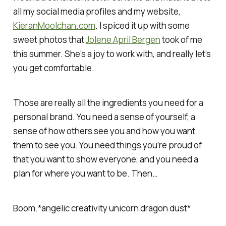
all my social media profiles and my website,
KieranMoolchan.com
. I spiced it up with some
sweet photos that
Jolene April Bergen
took of me
this summer. She’s a joy to work with, and really let’s
you get comfortable.
Those are really all the ingredients you need for a
personal brand. You need a sense of yourself, a
sense of how others see you and how you want
them to see you. You need things you’re proud of
that you want to show everyone, and you need a
plan for where you want to be. Then…
Boom.*angelic creativity unicorn dragon dust*