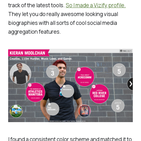
track of the latest tools.
So I made a Vizify profile.
They let you do really awesome looking visual
biographies with all sorts of cool social media
aggregation features.
I found a consistent color scheme and matched it to