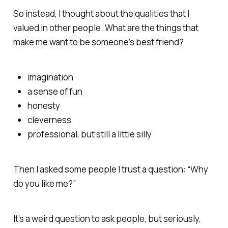
So instead, I thought about the qualities that I
valued in other people. What are the things that
make me want to be someone’s best friend?
imagination
a sense of fun
honesty
cleverness
professional, but still a little silly
Then I asked some people I trust a question: “Why
do you like me?”
It’s a weird question to ask people, but seriously,