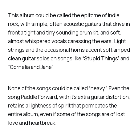
This album could be called the epitome of indie
rock, with simple, often acoustic guitars that drive in
front a tight and tiny sounding drum kit, and soft,
almost whispered vocals caressing the ears. Light
strings and the occasional horns accent soft amped
clean guitar solos on songs like “Stupid Things” and
“Cornelia and Jane”.
None of the songs could be called “heavy”. Even the
song Paddle Forward, with it’s extra guitar distortion,
retains a lightness of spirit that permeates the
entire album, even if some of the songs are of lost
love and heartbreak.