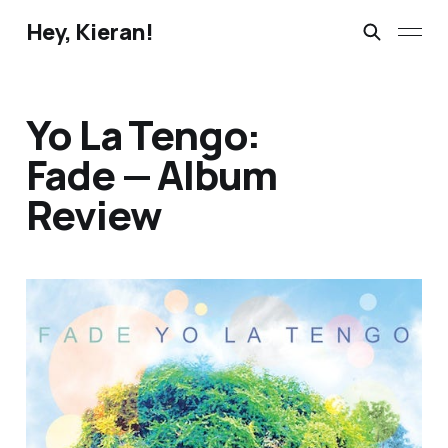
Hey, Kieran!
Yo La Tengo:
Fade — Album
Review