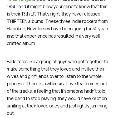
1986, and it might blow your mind to know that this
is their 13th LP. That’s right, they have released
THIRTEEN albums. These three indie rockers from
Hoboken, New Jersey have been going for 30 years,
and that experience has resulted in a very well
crafted album.
Fade feels like a group of guys who got together to
make something that they loved and invited their
wives and girlfriends over to listen to the whole
process. There is a whimsical love that comes out
of the tracks, a feeling that if someone hadn’t told
the band to stop playing, they would have kept on
smiling at their loved ones and just lightly jamming
out.