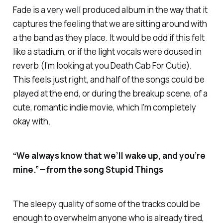
Fade is a very well produced album in the way that it
captures the feeling that we are sitting around with
a the band as they place. It would be odd if this felt
like a stadium, or if the light vocals were doused in
reverb (I’m looking at you Death Cab For Cutie).
This feels just right, and half of the songs could be
played at the end, or during the breakup scene, of a
cute, romantic indie movie, which I’m completely
okay with.
“We always know that we’ll wake up, and you’re
mine.” — from the song Stupid Things
The sleepy quality of some of the tracks could be
enough to overwhelm anyone who is already tired,