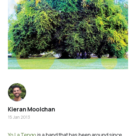
Kieran Moolchan
15 Jan 2013
Yo La Tengo
is a band that has been around since