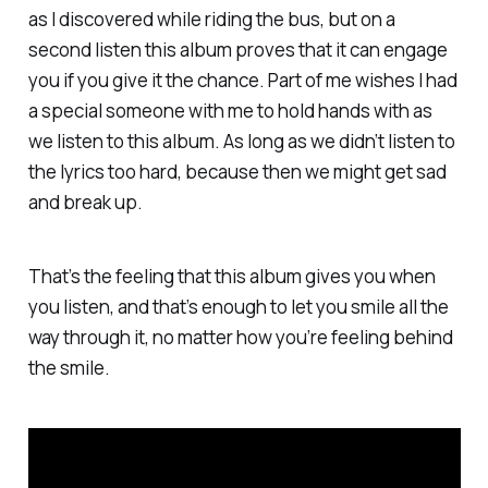
as I discovered while riding the bus, but on a
second listen this album proves that it can engage
you if you give it the chance. Part of me wishes I had
a special someone with me to hold hands with as
we listen to this album. As long as we didn’t listen to
the lyrics too hard, because then we might get sad
and break up.
That’s the feeling that this album gives you when
you listen, and that’s enough to let you smile all the
way through it, no matter how you’re feeling behind
the smile.