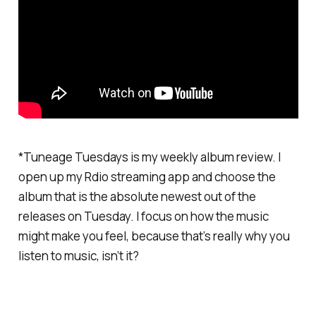
*Tuneage Tuesdays is my weekly album review. I
open up my Rdio streaming app and choose the
album that is the absolute newest out of the
releases on Tuesday. I focus on how the music
might make you feel, because that’s really why you
listen to music, isn’t it?